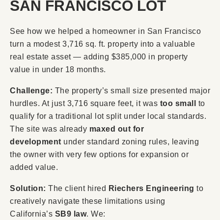
SAN FRANCISCO LOT
See how we helped a homeowner in San Francisco
turn a modest 3,716 sq. ft. property into a valuable
real estate asset — adding $385,000 in property
value in under 18 months.
Challenge:
The property’s small size presented major
hurdles. At just 3,716 square feet, it was
too small
to
qualify for a traditional lot split under local standards.
The site was already
maxed out for
development
under standard zoning rules, leaving
the owner with very few options for expansion or
added value.
Solution:
The client hired
Riechers Engineering
to
creatively navigate these limitations using
California’s
SB9 law
. We: