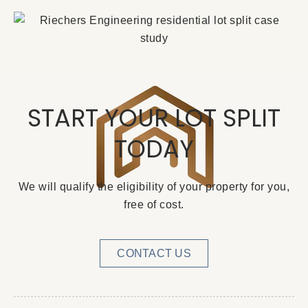
START YOUR LOT SPLIT
TODAY
We will qualify the eligibility of your property for you,
free of cost.
CONTACT US