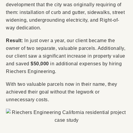
development that the city was originally requiring of
them: installation of curb and gutter, sidewalks, street
widening, undergrounding electricity, and Right-of-
way dedication.
Result:
In just over a year, our client became the
owner of two separate, valuable parcels. Additionally,
our client saw a significant increase in property value
and saved
$50,000
in additional expenses by hiring
Riechers Engineering.
With two valuable parcels now in their name, they
achieved their goal without the legwork or
unnecessary costs.