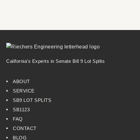
California’s Experts in Senate Bill 9 Lot Splits
ABOUT
SERVICE
SB9 LOT SPLITS
SB1123
FAQ
CONTACT
BLOG