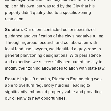
split on his own, but was told by the City that his
property didn’t qualify due to a specific zoning
restriction.
Solution:
Our client contacted us for specialized
guidance and verification of the city’s negative ruling.
Through rigorous research and collaboration with
local land use lawyers, we identified a grey-zone in
general plan/zoning designations. With persistence
and expertise, we successfully persuaded the city to
modify their zoning allowances to align with state law.
Result:
In just 9 months, Riechers Engineering was
able to overturn regulatory hurdles, leading to
significantly enhanced property value and providing
our client with new opportunities.