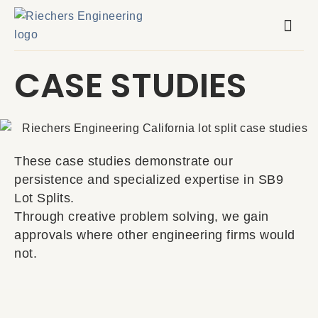
Skip
to
content
CASE STUDIES
These case studies demonstrate our
persistence and specialized expertise in SB9
Lot Splits.
Through creative problem solving, we gain
approvals where other engineering firms would
not.