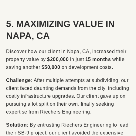
5. MAXIMIZING VALUE IN
NAPA, CA
Discover how our client in Napa, CA, increased their
property value by
$200,000
in just
15 months
while
saving another
$50,000
on development costs.
Challenge:
After multiple attempts at subdividing, our
client faced daunting demands from the city, including
costly infrastructure upgrades. Our client gave up on
pursuing a lot split on their own, finally seeking
expertise from Riechers Engineering.
Solution:
By entrusting Riechers Engineering to lead
their SB-9 project, our client avoided the expensive