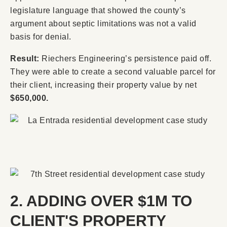
legislature language that showed the county’s
argument about septic limitations was not a valid
basis for denial.
Result:
Riechers Engineering’s persistence paid off.
They were able to create a second valuable parcel for
their client, increasing their property value by net
$650,000.
2. ADDING OVER $1M TO
CLIENT'S PROPERTY