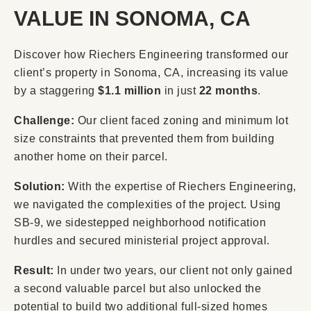
VALUE IN SONOMA, CA
Discover how Riechers Engineering transformed our
client’s property in Sonoma, CA, increasing its value
by a staggering
$1.1 million
in just
22 months
.
Challenge:
Our client faced zoning and minimum lot
size constraints that prevented them from building
another home on their parcel.
Solution:
With the expertise of Riechers Engineering,
we navigated the complexities of the project. Using
SB-9, we sidestepped neighborhood notification
hurdles and secured ministerial project approval.
Result:
In under two years, our client not only gained
a second valuable parcel but also unlocked the
potential to build two additional full-sized homes