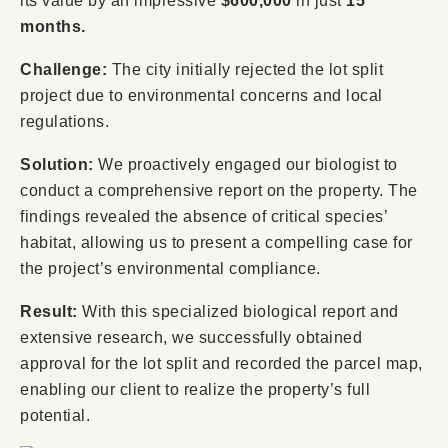
its value by an impressive
$600,000
in just
15
months.
Challenge:
The city initially rejected the lot split
project due to environmental concerns and local
regulations.
Solution:
We proactively engaged our biologist to
conduct a comprehensive report on the property. The
findings revealed the absence of critical species’
habitat, allowing us to present a compelling case for
the project’s environmental compliance.
Result:
With this specialized biological report and
extensive research, we successfully obtained
approval for the lot split and recorded the parcel map,
enabling our client to realize the property’s full
potential.