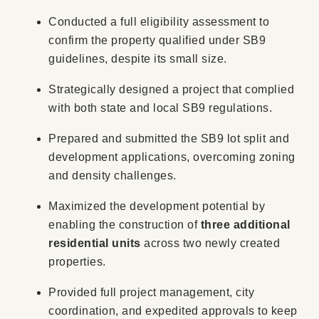
Conducted a full eligibility assessment to
confirm the property qualified under SB9
guidelines, despite its small size.
Strategically designed a project that complied
with both state and local SB9 regulations.
Prepared and submitted the SB9 lot split and
development applications, overcoming zoning
and density challenges.
Maximized the development potential by
enabling the construction of
three additional
residential units
across two newly created
properties.
Provided full project management, city
coordination, and expedited approvals to keep