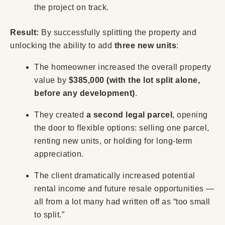
the project on track.
Result:
By successfully splitting the property and
unlocking the ability to add
t
hree
new units
:
The homeowner increased the overall property
value by
$385,000
(with the lot split alone,
before any development)
.
They created
a second legal parcel
, opening
the door to flexible options: selling one parcel,
renting new units, or holding for long-term
appreciation.
The client dramatically increased potential
rental income and future resale opportunities —
all from a lot many had written off as “too small
to split.”