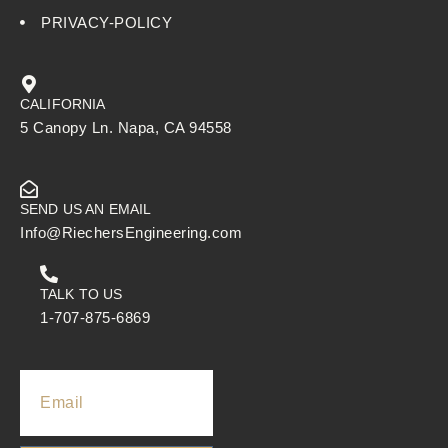
PRIVACY-POLICY
CALIFORNIA
5 Canopy Ln. Napa, CA 94558
SEND US AN EMAIL
Info@RiechersEngineering.com
TALK TO US
1-707-875-6869
Email