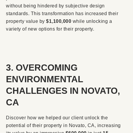
without being hindered by subjective design
standards. This transformation has increased their
property value by
$1,100,000
while unlocking a
variety of new options for their property.
3. OVERCOMING
ENVIRONMENTAL
CHALLENGES IN NOVATO,
CA
Discover how we helped our client unlock the
potential of their property in Novato, CA, increasing