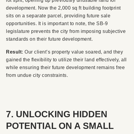
lot split, opening up previously unusable land for
development. Now the 2,000 sq ft building footprint
sits on a separate parcel, providing future sale
opportunities. It is important to note, the SB-9
legislature prevents the city from imposing subjective
standards on their future development.
Result:
Our client’s property value soared, and they
gained the flexibility to utilize their land effectively, all
while ensuring their future development remains free
from undue city constraints.
7. UNLOCKING HIDDEN
POTENTIAL ON A SMALL