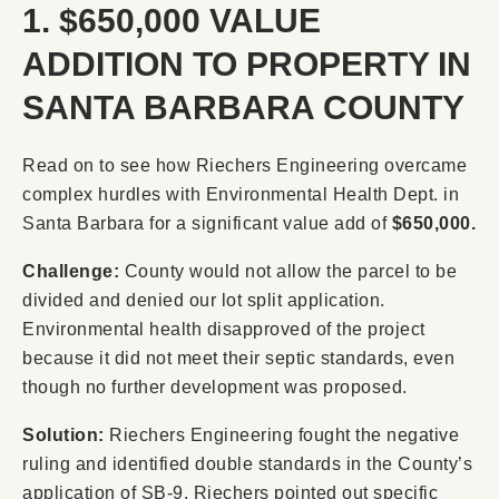
1. $650,000 VALUE
ADDITION TO PROPERTY IN
SANTA BARBARA COUNTY
Read on to see how Riechers Engineering overcame
complex hurdles with Environmental Health Dept. in
Santa Barbara for a significant value add of
$650,000.
Challenge:
County would not allow the parcel to be
divided and denied our lot split application.
Environmental health disapproved of the project
because it did not meet their septic standards, even
though no further development was proposed.
Solution:
Riechers Engineering fought the negative
ruling and identified double standards in the County’s
application of SB-9. Riechers pointed out specific