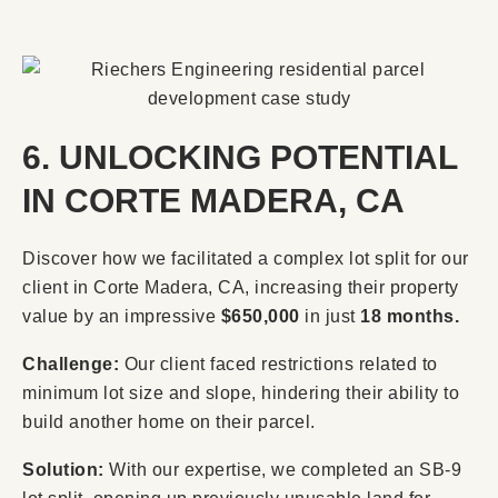
6. UNLOCKING POTENTIAL
IN CORTE MADERA, CA
Discover how we facilitated a complex lot split for our
client in Corte Madera, CA, increasing their property
value by an impressive
$650,000
in just
18 months.
Challenge:
Our client faced restrictions related to
minimum lot size and slope, hindering their ability to
build another home on their parcel.
Solution:
With our expertise, we completed an SB-9