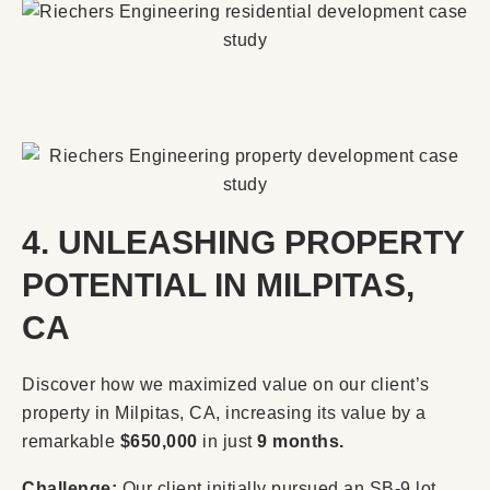
4. UNLEASHING PROPERTY
POTENTIAL IN MILPITAS,
CA
Discover how we maximized value on our client’s
property in Milpitas, CA, increasing its value by a
remarkable
$650,000
in just
9 months.
Challenge:
Our client initially pursued an SB-9 lot