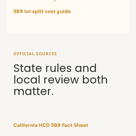
SB9 lot split cost guide
OFFICIAL SOURCES
State rules and
local review both
matter.
California HCD SB9 Fact Sheet