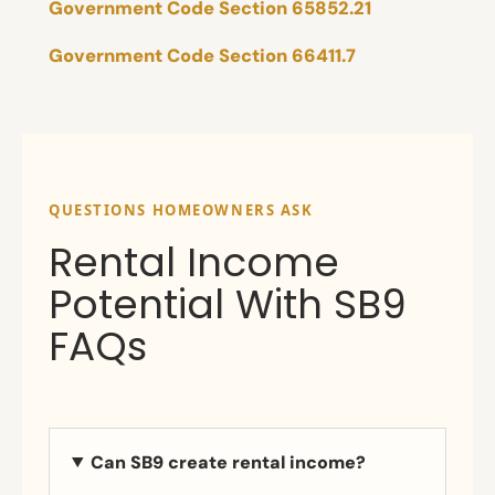
Government Code Section 65852.21
Government Code Section 66411.7
QUESTIONS HOMEOWNERS ASK
Rental Income
Potential With SB9
FAQs
Can SB9 create rental income?