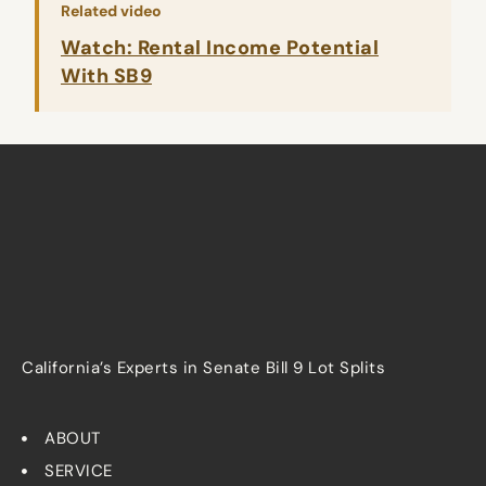
Related video
Watch: Rental Income Potential
With SB9
California’s Experts in Senate Bill 9 Lot Splits
ABOUT
SERVICE