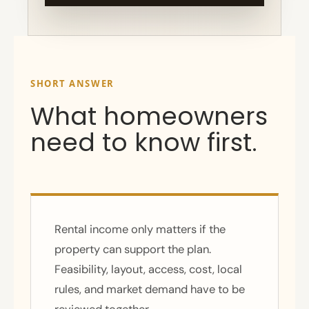
SHORT ANSWER
What homeowners
need to know first.
Rental income only matters if the
property can support the plan.
Feasibility, layout, access, cost, local
rules, and market demand have to be