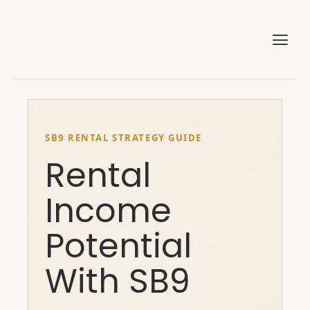
Skip
to
content
SB9 RENTAL STRATEGY GUIDE
Rental
Income
Potential
With SB9