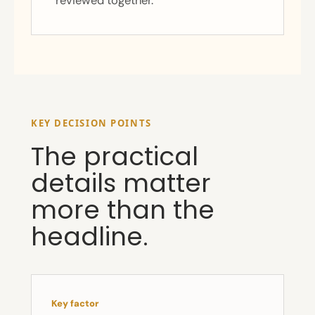
reviewed together.
KEY DECISION POINTS
The practical
details matter
more than the
headline.
Key factor