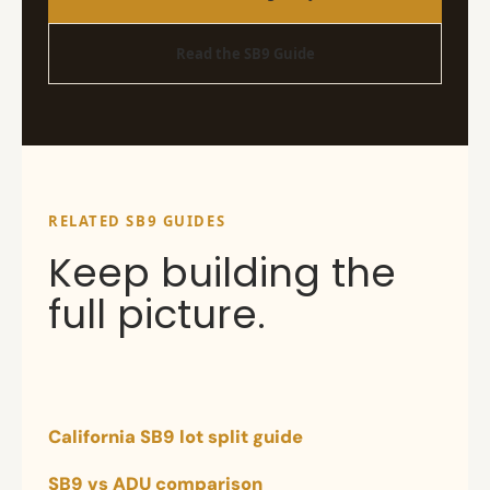
Read the SB9 Guide
RELATED SB9 GUIDES
Keep building the
full picture.
California SB9 lot split guide
SB9 vs ADU comparison