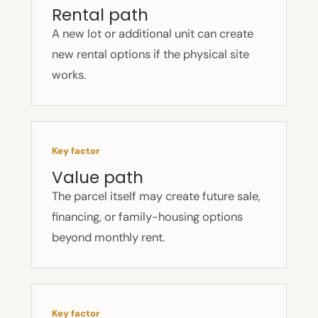
Rental path
A new lot or additional unit can create
new rental options if the physical site
works.
Key factor
Value path
The parcel itself may create future sale,
financing, or family-housing options
beyond monthly rent.
Key factor