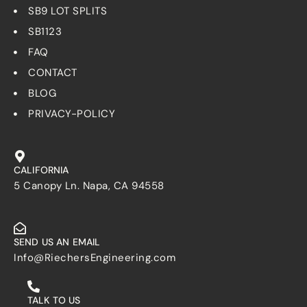
SB9 LOT SPLITS
SB1123
FAQ
CONTACT
BLOG
PRIVACY-POLICY
CALIFORNIA
5 Canopy Ln. Napa, CA 94558
SEND US AN EMAIL
Info@RiechersEngineering.com
TALK TO US