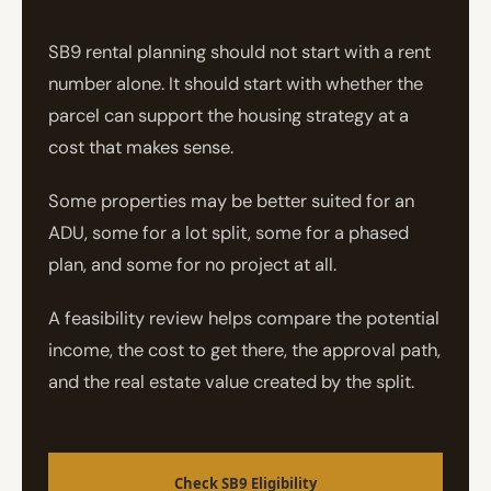
SB9 rental planning should not start with a rent
number alone. It should start with whether the
parcel can support the housing strategy at a
cost that makes sense.
Some properties may be better suited for an
ADU, some for a lot split, some for a phased
plan, and some for no project at all.
A feasibility review helps compare the potential
income, the cost to get there, the approval path,
and the real estate value created by the split.
Check SB9 Eligibility