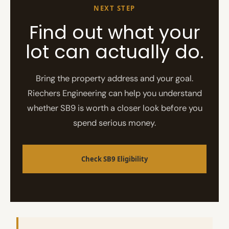
NEXT STEP
Find out what your
lot can actually do.
Bring the property address and your goal.
Riechers Engineering can help you understand
whether SB9 is worth a closer look before you
spend serious money.
Check SB9 Eligibility