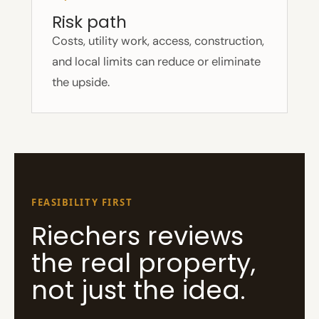
Risk path
Costs, utility work, access, construction,
and local limits can reduce or eliminate
the upside.
FEASIBILITY FIRST
Riechers reviews
the real property,
not just the idea.