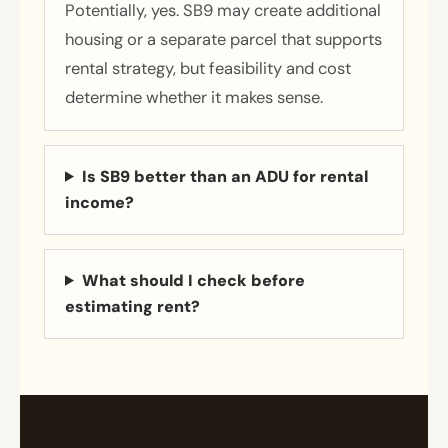
Potentially, yes. SB9 may create additional
housing or a separate parcel that supports
rental strategy, but feasibility and cost
determine whether it makes sense.
Is SB9 better than an ADU for rental
income?
What should I check before
estimating rent?