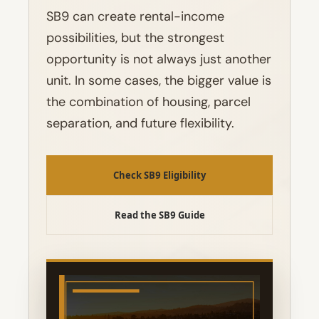
SB9 can create rental-income
possibilities, but the strongest
opportunity is not always just another
unit. In some cases, the bigger value is
the combination of housing, parcel
separation, and future flexibility.
Check SB9 Eligibility
Read the SB9 Guide